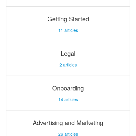
Getting Started
11
articles
Legal
2
articles
Onboarding
14
articles
Advertising and Marketing
26
articles