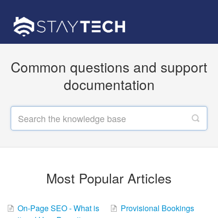
Common questions and support
documentation
Most Popular Articles
On-Page SEO - What is
Provisional Bookings