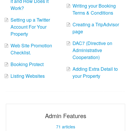
it and How Does it
Writing your Booking
Work?
Terms & Conditions
Setting up a Twitter
Creating a TripAdvisor
Account For Your
page
Property
DAC7 (Directive on
Web Site Promotion
Administrative
Checklist.
Cooperation)
Booking Protect
Adding Extra Detail to
Listing Websites
your Property
Admin Features
71
articles