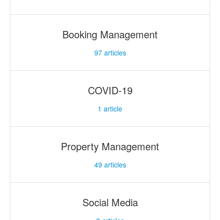
Booking Management
97
articles
COVID-19
1
article
Property Management
49
articles
Social Media